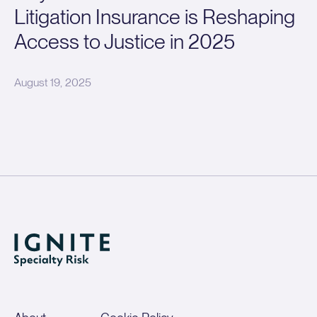
Litigation Insurance is Reshaping
Access to Justice in 2025
August 19, 2025