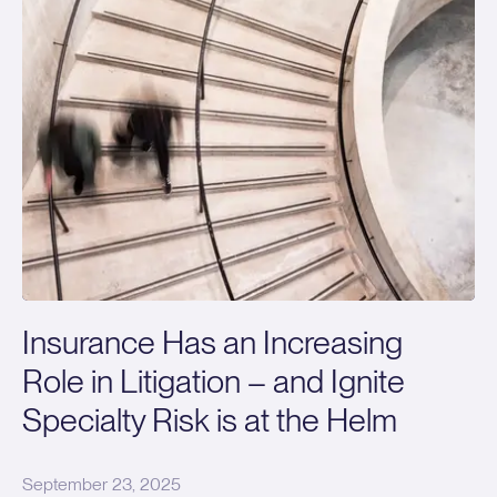
Insurance Has an Increasing
Role in Litigation – and Ignite
Specialty Risk is at the Helm
September 23, 2025