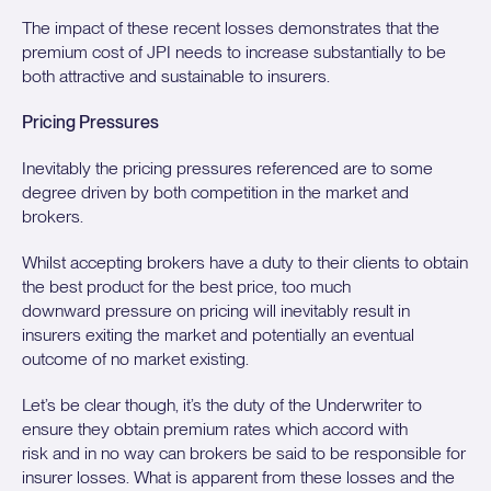
The impact of these recent losses demonstrates that the
premium cost of JPI needs to increase substantially to be
both attractive and sustainable to insurers.
Pricing Pressures
Inevitably the pricing pressures referenced are to some
degree driven by both competition in the market and
brokers.
Whilst accepting brokers have a duty to their clients to obtain
the best product for the best price, too much
downward pressure on pricing will inevitably result in
insurers exiting the market and potentially an eventual
outcome of no market existing.
Let’s be clear though, it’s the duty of the Underwriter to
ensure they obtain premium rates which accord with
risk and in no way can brokers be said to be responsible for
insurer losses. What is apparent from these losses and the