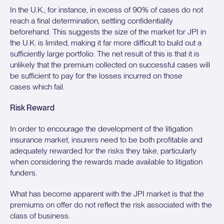
In the U.K., for instance, in excess of 90% of cases do not
reach a final determination, settling confidentiality
beforehand. This suggests the size of the market for JPI in
the U.K. is limited, making it far more difficult to build out a
sufficiently large portfolio. The net result of this is that it is
unlikely that the premium collected on successful cases will
be sufficient to pay for the losses incurred on those
cases which fail.
Risk Reward
In order to encourage the development of the litigation
insurance market, insurers need to be both profitable and
adequately rewarded for the risks they take, particularly
when considering the rewards made available to litigation
funders.
What has become apparent with the JPI market is that the
premiums on offer do not reflect the risk associated with the
class of business.