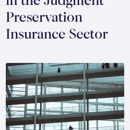
in the Judgment
Preservation
Insurance Sector