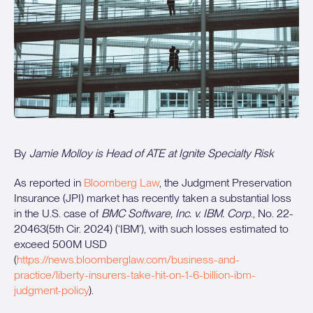
By
Jamie Molloy is Head of ATE at Ignite Specialty Risk
As reported in
Bloomberg Law
, the Judgment Preservation
Insurance (JPI) market has recently taken a substantial loss
in the U.S. case of
BMC Software, Inc. v. IBM. Corp
., No. 22-
20463(5th Cir. 2024) (‘IBM’), with such losses estimated to
exceed 500M USD
(
https://news.bloomberglaw.com/business-and-
practice/liberty-insurers-take-hit-on-1-6-billion-ibm-
judgment-policy
).