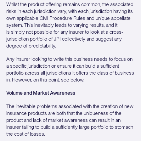
Whilst the product offering remains common, the associated
risks in each jurisdiction vary, with each jurisdiction having its
own applicable Civil Procedure Rules and unique appellate
system. This inevitably leads to varying results, and it
is simply not possible for any insurer to look at a cross-
jurisdiction portfolio of JPI collectively and suggest any
degree of predictability.
Any insurer looking to write this business needs to focus on
a specific jurisdiction or ensure it can build a sufficient
portfolio across all jurisdictions it offers the class of business
in. However, on this point, see below.
Volume and Market Awareness
The inevitable problems associated with the creation of new
insurance products are both that the uniqueness of the
product and lack of market awareness can result in an
insurer failing to build a sufficiently large portfolio to stomach
the cost of losses.