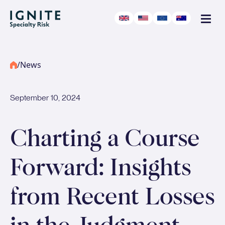
/
News
September 10, 2024
-
Podcast
Charting a Course
Forward: Insights
from Recent Losses