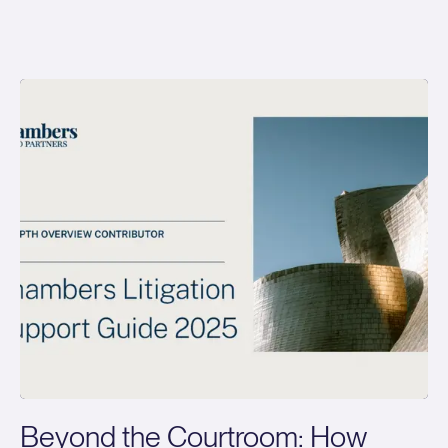
Beyond the Courtroom: How