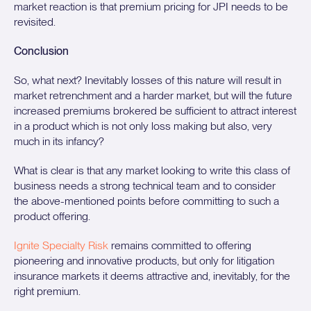
market reaction is that premium pricing for JPI needs to be
revisited.
Conclusion
So, what next? Inevitably losses of this nature will result in
market retrenchment and a harder market, but will the future
increased premiums brokered be sufficient to attract interest
in a product which is not only loss making but also, very
much in its infancy?
What is clear is that any market looking to write this class of
business needs a strong technical team and to consider
the above-mentioned points before committing to such a
product offering.
Ignite Specialty Risk
remains committed to offering
pioneering and innovative products, but only for litigation
insurance markets it deems attractive and, inevitably, for the
right premium.