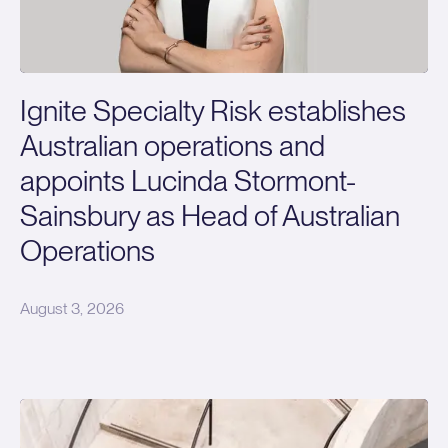
Ignite Specialty Risk establishes
Australian operations and
appoints Lucinda Stormont-
Sainsbury as Head of Australian
Operations
August 3, 2026