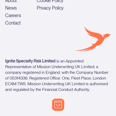
About
Cookie Policy
News
Privacy Policy
Careers
Contact
Ignite Specialty Risk Limited
is an Appointed
Representative of Mission Underwriting UK Limited; a
company registered in England, with the Company Number
of 05314336. Registered Office: One, Fleet Place, London
EC4M 7WS. Mission Underwriting UK Limited is authorised
and regulated by the Financial Conduct Authority.
©️
Copyright 2026 Mission Underwriting Managers LLC