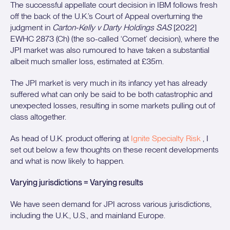
The successful appellate court decision in IBM follows fresh
off the back of the U.K.’s Court of Appeal overturning the
judgment in
Carton-Kelly v Darty Holdings SAS
[2022]
EWHC 2873 (Ch) (the so-called ‘Comet’ decision), where the
JPI market was also rumoured to have taken a substantial
albeit much smaller loss, estimated at £35m.
The JPI market is very much in its infancy yet has already
suffered what can only be said to be both catastrophic and
unexpected losses, resulting in some markets pulling out of
class altogether.
As head of U.K. product offering at
Ignite Specialty Risk
, I
set out below a few thoughts on these recent developments
and what is now likely to happen.
Varying jurisdictions = Varying results
We have seen demand for JPI across various jurisdictions,
including the U.K., U.S., and mainland Europe.