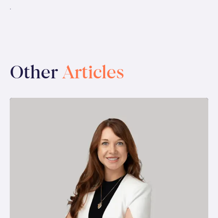
.
Other
Articles