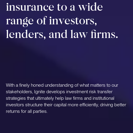
insurance to a wide
range of investors,
lenders, and law firms.
With a finely honed understanding of what matters to our
stakeholders, Ignite develops investment risk transfer
strategies that ultimately help law firms and institutional
investors structure their capital more efficiently, driving better
returns for all parties.