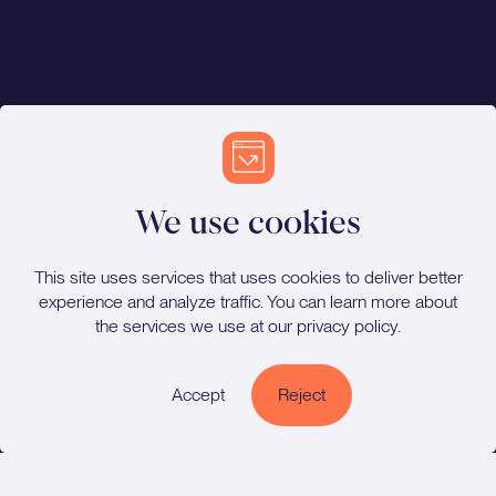
We use cookies
This site uses services that uses cookies to deliver better
experience and analyze traffic. You can learn more about
the services we use at our
privacy policy
.
Cookie Policy
Accept
Reject
Privacy Policy