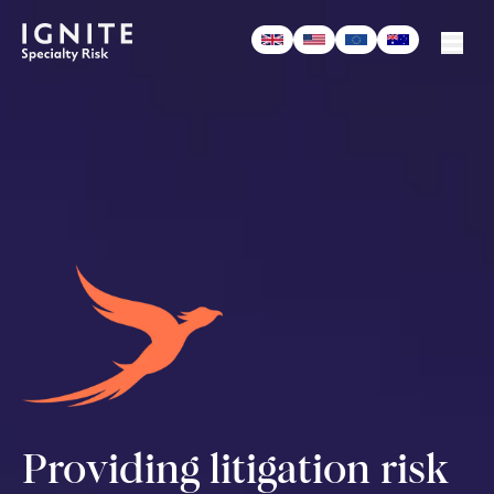
-
Podcast
Providing litigation risk